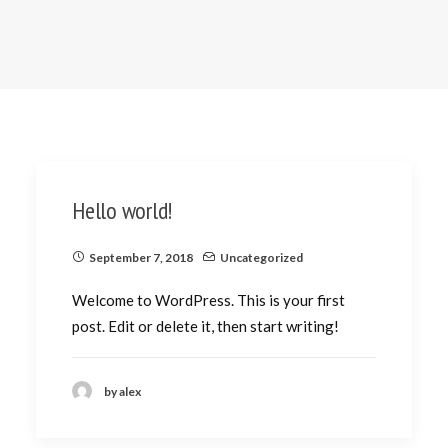
Hello world!
September 7, 2018
Uncategorized
Welcome to WordPress. This is your first
post. Edit or delete it, then start writing!
by alex