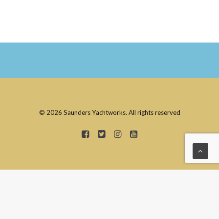
© 2026 Saunders Yachtworks. All rights reserved