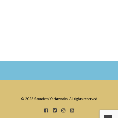
© 2026 Saunders Yachtworks. All rights reserved