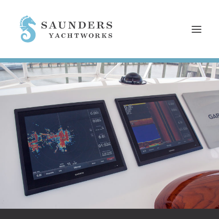
HOME
SERVICES
REFITS
NEWS
EMPLOYMENT
WHO WE ARE
CONTACT
SEARCH