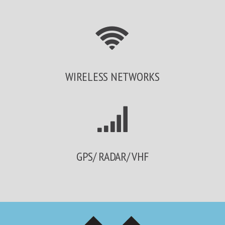
WIRELESS NETWORKS
GPS/ RADAR/ VHF