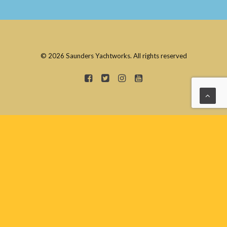
© 2026 Saunders Yachtworks. All rights reserved