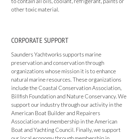
to contain all oils, coolant, refrigerant, paints or
other toxic material.
CORPORATE SUPPORT
Saunders Yachtworks supports marine
preservation and conservation through
organizations whose mission it is to enhance
natural marine resources. These organizations
include the Coastal Conservation Association,
Billfish Foundation and Nature Conservancy. We
support our industry through our activity in the
American Boat Builder and Repairers
Association and membership in the American
Boat and Yachting Council. Finally, we support
our local economy through membership in