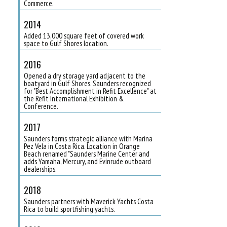
Commerce.
2014
Added 13,000 square feet of covered work
space to Gulf Shores location.
2016
Opened a dry storage yard adjacent to the
boatyard in Gulf Shores. Saunders recognized
for "Best Accomplishment in Refit Excellence" at
the Refit International Exhibition &
Conference.
2017
Saunders forms strategic alliance with Marina
Pez Vela in Costa Rica. Location in Orange
Beach renamed "Saunders Marine Center and
adds Yamaha, Mercury, and Evinrude outboard
dealerships.
2018
Saunders partners with Maverick Yachts Costa
Rica to build sportfishing yachts.