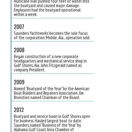
Hurricane Ivan pushed four feet of water into
the boatyard and caused major damage.
Employees had the boatyard operational
within a week.
2007
Saunders Yachtworks becomes the sole focus
of the corporation; Mobile, Ala., operation sold.
2008
Began construction of a new corporate
headquarters and mechanical service shop in
Gulf Shores, Ala. John Fitzgerald named as
company President.
2009
Named “Boatyard of the Year” by the American
Boat Builders and Repairers Association. Jim
Bronstien named Chairman of the Board.
2012
Boatyard and service basin in Gulf Shores open
for business. Hauled largest boat to date.
Saunders named “Business of the Year” by
Alabama Gulf Coast Area Chamber of