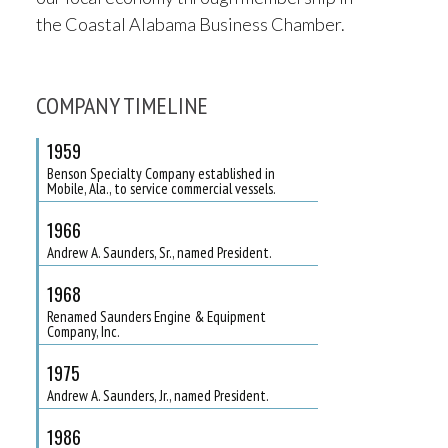
the Coastal Alabama Business Chamber.
COMPANY TIMELINE
1959
Benson Specialty Company established in
Mobile, Ala., to service commercial vessels.
1966
Andrew A. Saunders, Sr., named President.
1968
Renamed Saunders Engine & Equipment
Company, Inc.
1975
Andrew A. Saunders, Jr., named President.
1986