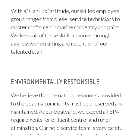
With a “Can-Do” attitude, our skilled employee
group ranges from diesel service technicians to
master craftsmen in marine carpentry and paint.
We keep all of these skills in-house through
aggressive recruiting and retention of our
talented staff.
ENVIRONMENTALLY RESPONSIBLE
We believe that the natural resources provided
to the boating community must be preserved and
maintained. At our boatyard, we exceed all EPA
requirements for effluent control and runoff
elimination. Our field service team is very careful