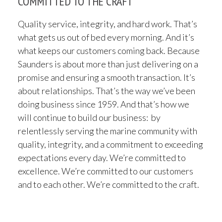
COMMITTED TO THE CRAFT
Quality service, integrity, and hard work. That’s
what gets us out of bed every morning. And it’s
what keeps our customers coming back. Because
Saunders is about more than just delivering on a
promise and ensuring a smooth transaction. It’s
about relationships. That’s the way we’ve been
doing business since 1959. And that’s how we
will continue to build our business: by
relentlessly serving the marine community with
quality, integrity, and a commitment to exceeding
expectations every day. We’re committed to
excellence. We’re committed to our customers
and to each other. We’re committed to the craft.