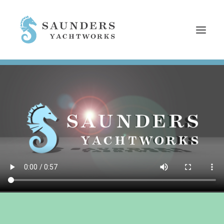
HOME
SERVICES
REFITS
NEWS
EMPLOYMENT
WHO WE ARE
CONTACT
SEARCH