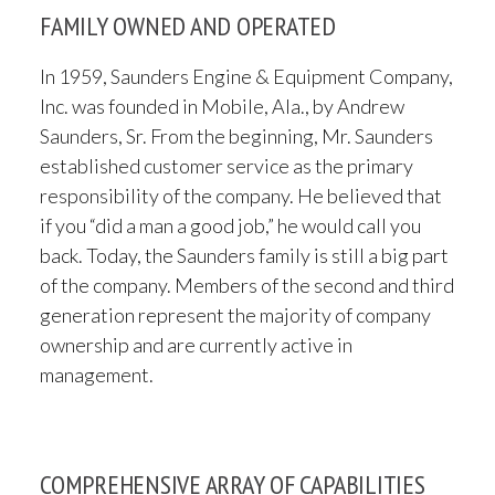
FAMILY OWNED AND OPERATED
In 1959, Saunders Engine & Equipment Company,
Inc. was founded in Mobile, Ala., by Andrew
Saunders, Sr. From the beginning, Mr. Saunders
established customer service as the primary
responsibility of the company. He believed that
if you “did a man a good job,” he would call you
back. Today, the Saunders family is still a big part
of the company. Members of the second and third
generation represent the majority of company
ownership and are currently active in
management.
COMPREHENSIVE ARRAY OF CAPABILITIES