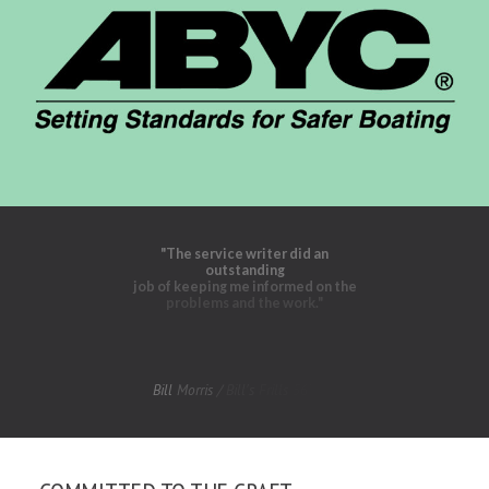
"The
service
writer
did
an
outstanding
job
of
keeping
me
informed
on
the
problems
and
the
work."
Bill
Morris
/
Bill's
Frills
56'
Sea
Ray