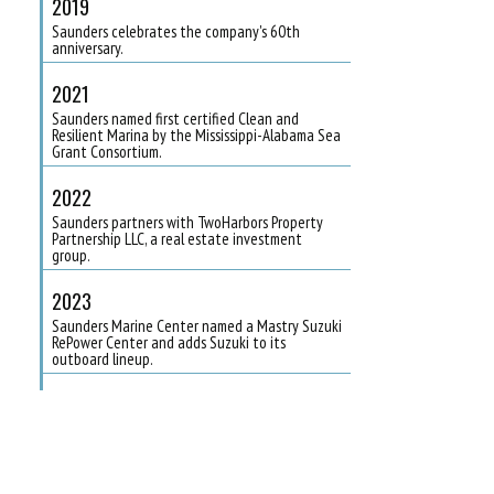
2019
Saunders celebrates the company's 60th
anniversary.
2021
Saunders named first certified Clean and
Resilient Marina by the Mississippi-Alabama Sea
Grant Consortium.
2022
Saunders partners with TwoHarbors Property
Partnership LLC, a real estate investment
group.
2023
Saunders Marine Center named a Mastry Suzuki
RePower Center and adds Suzuki to its
outboard lineup.