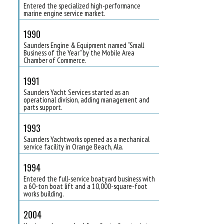
Entered the specialized high-performance
marine engine service market.
1990
Saunders Engine & Equipment named “Small
Business of the Year” by the Mobile Area
Chamber of Commerce.
1991
Saunders Yacht Services started as an
operational division, adding management and
parts support.
1993
Saunders Yachtworks opened as a mechanical
service facility in Orange Beach, Ala.
1994
Entered the full-service boatyard business with
a 60-ton boat lift and a 10,000-square-foot
works building.
2004