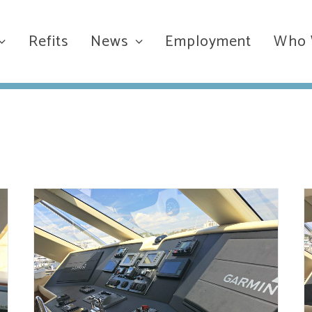
Refits
News
Employment
Who 