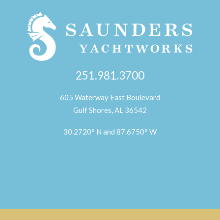
251.981.3700
605 Waterway East Boulevard
Gulf Shores, AL 36542
30.2720° N and 87.6750° W