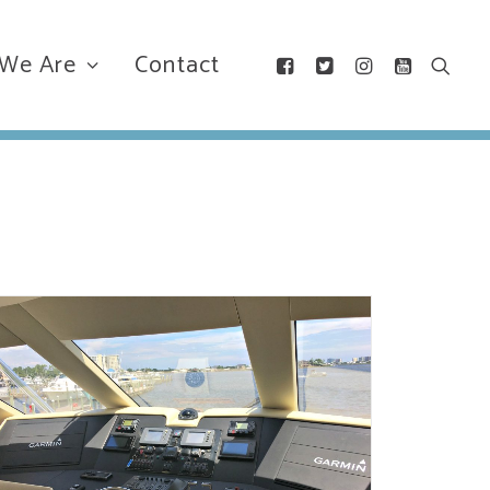
We Are
Contact