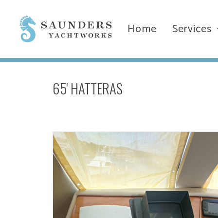
Home
Services
65' HATTERAS