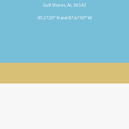
Gulf Shores, AL 36542
30.2720° N and 87.6750° W