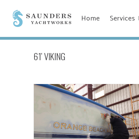
Home
Services
61’ VIKING