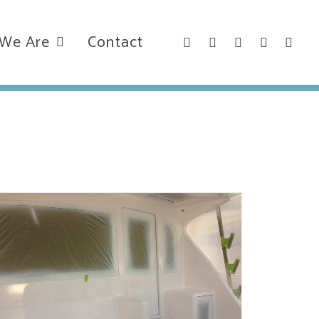
We Are
Contact