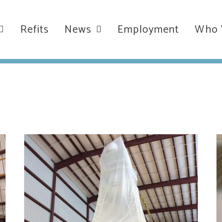
Refits
News
Employment
Who 