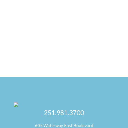
251.981.3700
605 Waterway East Boulevard